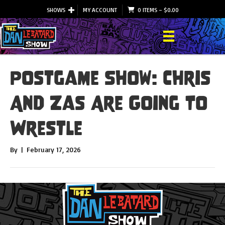
SHOWS
MY ACCOUNT
0 ITEMS
–
$
0.00
Postgame Show: Chris
And Zas Are Going To
Wrestle
By
|
February 17, 2026