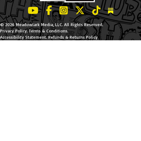
LeBatard and Friends show on Youtube
LeBatard and Friends on Facebook
LeBatard and Friends on Instagr
LeBatard and Friends on Tw
LeBatard and Friend
Dan Lebatard
© 2026 Meadowlark Media, LLC. All Rights Reserved.
Privacy Policy
.
Terms & Conditions
.
Accessibility Statement
.
Refunds & Returns Policy