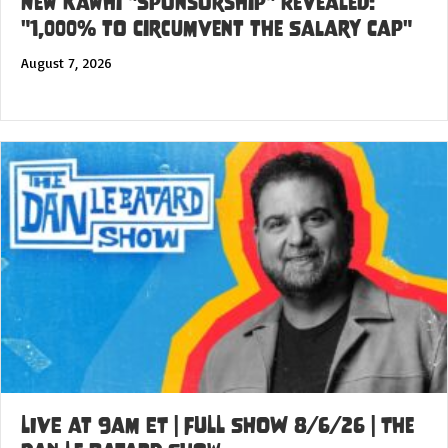
New Kawhi "Sponsorship" Revealed:
"1,000% to Circumvent the Salary Cap"
August 7, 2026
LIVE at 9am ET | FULL SHOW 8/6/26 | The