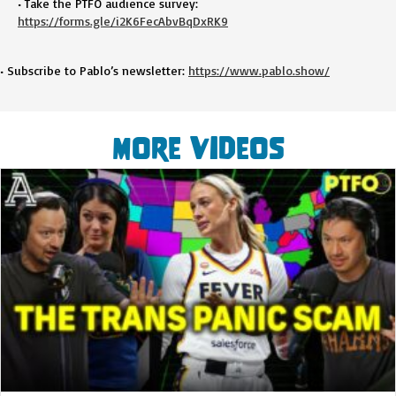
• Take the PTFO audience survey:
https://forms.gle/i2K6FecAbvBqDxRK9
• Subscribe to Pablo’s newsletter:
https://www.pablo.show/
More Videos