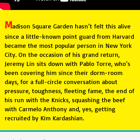
M
adison Square Garden hasn’t felt this alive
since a little-known point guard from Harvard
became the most popular person in New York
City. On the occasion of his grand return,
Jeremy Lin sits down with Pablo Torre, who’s
been covering him since their dorm-room
days, for a full-circle conversation about
pressure, toughness, fleeting fame, the end of
his run with the Knicks, squashing the beef
with Carmelo Anthony and, yes, getting
recruited by Kim Kardashian.