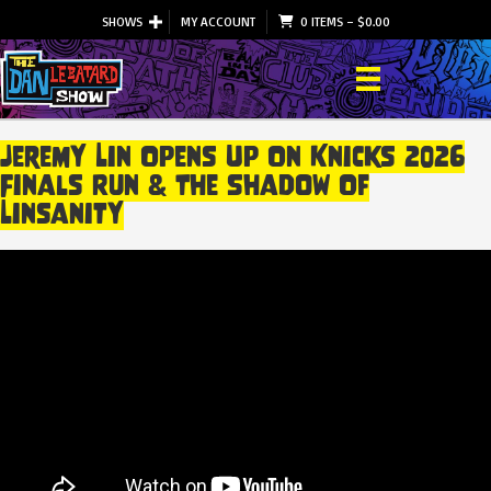
SHOWS
MY ACCOUNT
0 ITEMS
–
$
0.00
Jeremy Lin Opens Up On Knicks 2026
Finals Run & The Shadow Of
Linsanity