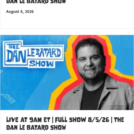
Dan Le Batard Show
August 6, 2026
LIVE at 9am ET | FULL SHOW 8/5/26 | The
Dan Le Batard Show