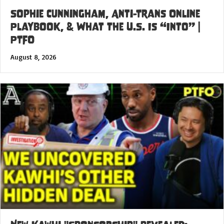
Sophie Cunningham, Anti-Trans Online
Playbook, & What the U.S. Is “Into” |
PTFO
August 8, 2026