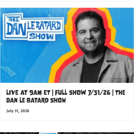
LIVE at 9am ET | FULL SHOW 7/31/26 | The
Dan Le Batard Show
July 31, 2026