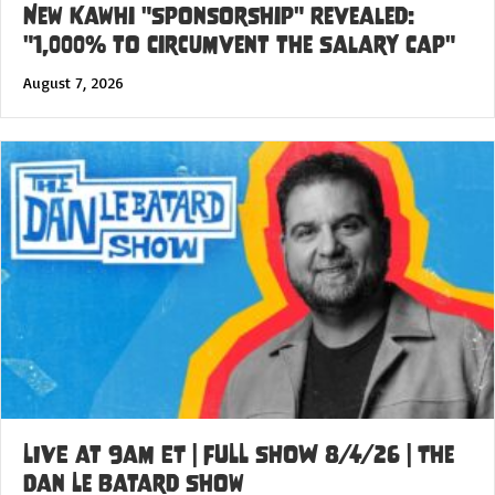
New Kawhi "Sponsorship" Revealed:
"1,000% to Circumvent the Salary Cap"
August 7, 2026
LIVE at 9am ET | FULL SHOW 8/4/26 | The
Dan Le Batard Show