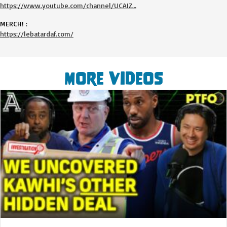
https://www.youtube.com/channel/UCAIZ…
MERCH! :
https://lebatardaf.com/
More Videos