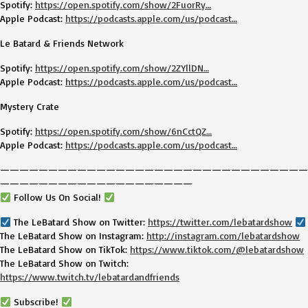
Spotify:
https://open.spotify.com/show/2FuorRy…
Apple Podcast:
https://podcasts.apple.com/us/podcast…
Le Batard & Friends Network
Spotify:
https://open.spotify.com/show/2ZYllDN…
Apple Podcast:
https://podcasts.apple.com/us/podcast…
Mystery Crate
Spotify:
https://open.spotify.com/show/6nCctQZ…
Apple Podcast:
https://podcasts.apple.com/us/podcast…
————————————————————————————————
————————————————————
Follow Us On Social!
The LeBatard Show on Twitter:
https://twitter.com/lebatardshow
The LeBatard Show on Instagram:
http://instagram.com/lebatardshow
The LeBatard Show on TikTok:
https://www.tiktok.com/@lebatardshow
The LeBatard Show on Twitch:
https://www.twitch.tv/lebatardandfriends
Subscribe!