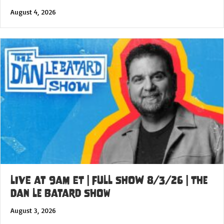
August 4, 2026
LIVE at 9am ET | FULL SHOW 8/3/26 | The
Dan Le Batard Show
August 3, 2026