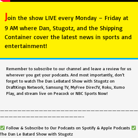
J
oin the show LIVE every Monday – Friday at
9 AM where Dan, Stugotz, and the Shipping
Container cover the latest news in sports and
entertainment!
Remember to subscribe to our channel and leave a review for us
wherever you get your podcasts. And most importantly, don’t
forget to watch The Dan LeBatard Show with Stugotz on
DraftKings Network, Samsung TV, MyFree DirecTV, Roku, Xumo
Play, and stream live on Peacock or NBC Sports Now!
————————————————————————————————
———————————————————–
Follow & Subscribe to Our Podcasts on Spotify & Apple Podcasts
The Dan Le Batard Show with Stugotz