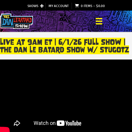
SHOWS
MY ACCOUNT
0 ITEMS
–
$
0.00
LIVE At 9am ET | 6/1/26 FULL SHOW |
The Dan Le Batard Show W/ Stugotz