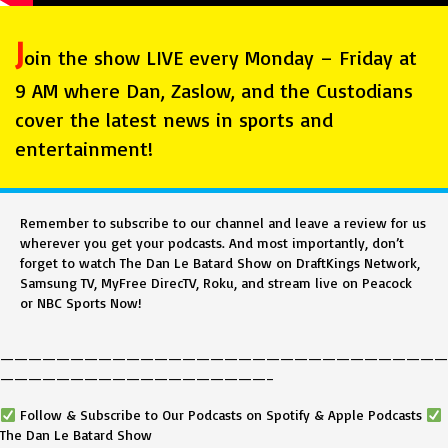
J
oin the show LIVE every Monday – Friday at
9 AM where Dan, Zaslow, and the Custodians
cover the latest news in sports and
entertainment!
Remember to subscribe to our channel and leave a review for us
wherever you get your podcasts. And most importantly, don’t
forget to watch The Dan Le Batard Show on DraftKings Network,
Samsung TV, MyFree DirecTV, Roku, and stream live on Peacock
or NBC Sports Now!
————————————————————————————————
———————————————————–
Follow & Subscribe to Our Podcasts on Spotify & Apple Podcasts
The Dan Le Batard Show