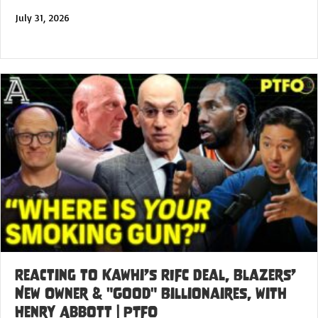
July 31, 2026
Reacting to Kawhi’s RIFC Deal, Blazers’
New Owner & "Good" Billionaires, with
Henry Abbott | PTFO