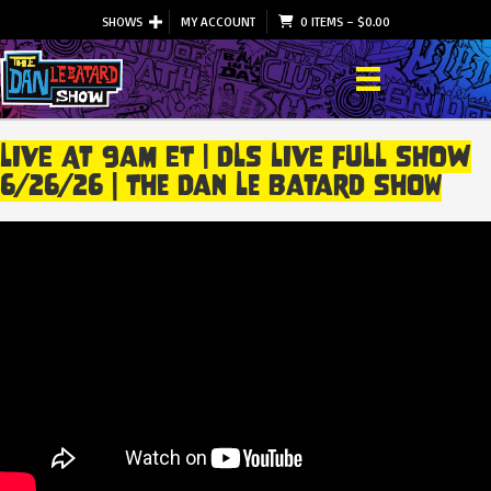
SHOWS
MY ACCOUNT
0 ITEMS
–
$
0.00
LIVE At 9am ET | DLS LIVE FULL SHOW
6/26/26 | The Dan Le Batard Show