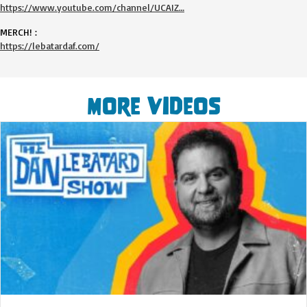
https://www.youtube.com/channel/UCAIZ…
MERCH! :
https://lebatardaf.com/
More Videos