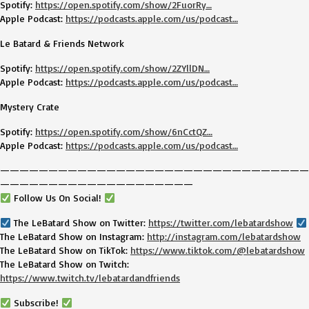
Spotify:
https://open.spotify.com/show/2FuorRy…
Apple Podcast:
https://podcasts.apple.com/us/podcast…
Le Batard & Friends Network
Spotify:
https://open.spotify.com/show/2ZYllDN…
Apple Podcast:
https://podcasts.apple.com/us/podcast…
Mystery Crate
Spotify:
https://open.spotify.com/show/6nCctQZ…
Apple Podcast:
https://podcasts.apple.com/us/podcast…
————————————————————————————————
————————————————————
Follow Us On Social!
The LeBatard Show on Twitter:
https://twitter.com/lebatardshow
The LeBatard Show on Instagram:
http://instagram.com/lebatardshow
The LeBatard Show on TikTok:
https://www.tiktok.com/@lebatardshow
The LeBatard Show on Twitch:
https://www.twitch.tv/lebatardandfriends
Subscribe!