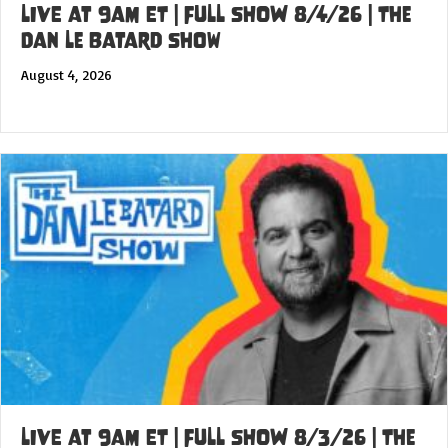
LIVE at 9am ET | FULL SHOW 8/4/26 | The
Dan Le Batard Show
August 4, 2026
LIVE at 9am ET | FULL SHOW 8/3/26 | The