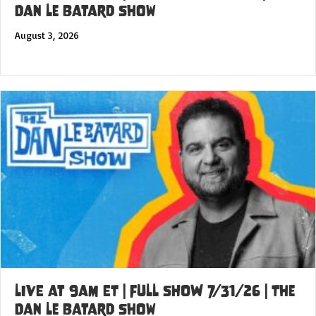
Dan Le Batard Show
August 3, 2026
LIVE at 9am ET | FULL SHOW 7/31/26 | The
Dan Le Batard Show