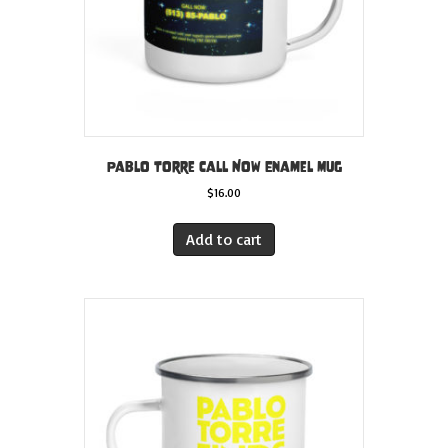
Pablo Torre Call Now Enamel Mug
$
16.00
Add to cart