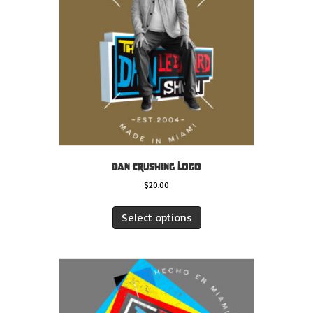
Dan Crushing Logo
$
20.00
This
product
Select options
has
multiple
variants.
The
options
may
be