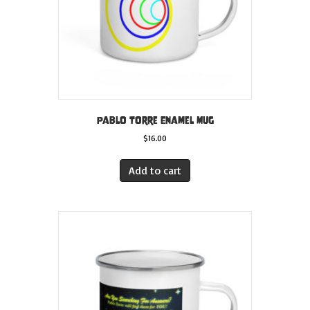
Pablo Torre Enamel Mug
$
16.00
Add to cart