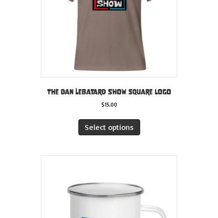
the
product
page
The Dan LeBatard Show square logo
$
15.00
This
product
Select options
has
multiple
variants.
The
options
may
be
chosen
on