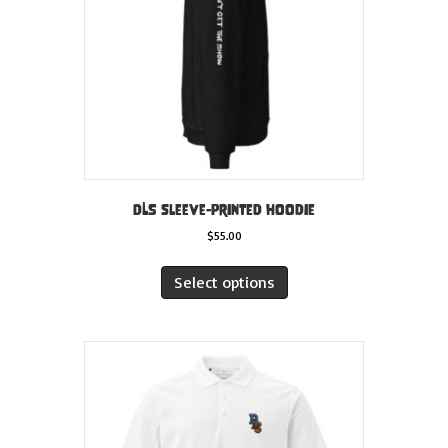
on
the
product
page
DLS sleeve-printed hoodie
$
55.00
This
product
Select options
has
multiple
variants.
The
options
may
be
chosen