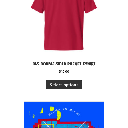
chosen
on
the
product
page
DLS double-sided pocket t-shirt
$
40.00
This
product
Select options
has
multiple
variants.
The
options
may
be