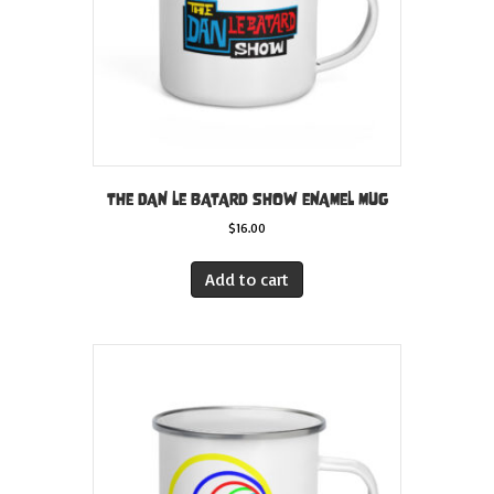
the
product
page
THE DAN LE BATARD SHOW ENAMEL MUG
$
16.00
Add to cart