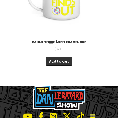
Pablo Torre Logo Enamel Mug
$
16.00
Add to cart
LeBatard and Friends show on Youtube
LeBatard and Friends on Facebook
LeBatard and Friends on Instagr
LeBatard and Friends on Tw
LeBatard and Friend
Dan Lebatard