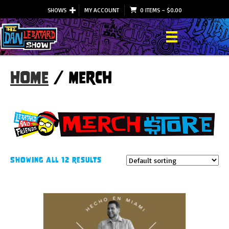
SHOWS
MY ACCOUNT
0 ITEMS
–
$
0.00
Home
/ Merch
Showing all 12 results