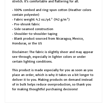
stretch. It’s comfortable and flattering for all.
• 100% combed and ring-spun cotton (Heather colors
contain polyester)
• Fabric weight: 4.2 oz./yd.² (142 g/m²)
• Pre-shrunk fabric
• Side-seamed construction
• Shoulder-to-shoulder taping
• Blank product sourced from Nicaragua, Mexico,
Honduras, or the US
Disclaimer: The fabric is slightly sheer and may appear
see-through, especially in lighter colors or under
certain lighting conditions.
This product is made especially for you as soon as you
place an order, which is why it takes us a bit longer to
deliver it to you. Making products on demand instead
of in bulk helps reduce overproduction, so thank you
for making thoughtful purchasing decisions!