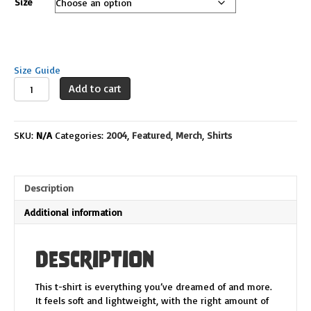
Size
Size Guide
DLS
Add to cart
Logo
Deco
quantity
SKU:
N/A
Categories:
2004
,
Featured
,
Merch
,
Shirts
Description
Additional information
Description
This t-shirt is everything you’ve dreamed of and more.
It feels soft and lightweight, with the right amount of