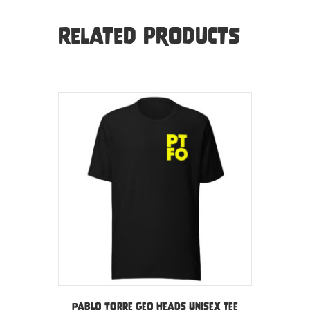
Related products
Pablo Torre Geo Heads Unisex tee