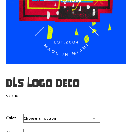
DLS Logo Deco
$
20.00
Color