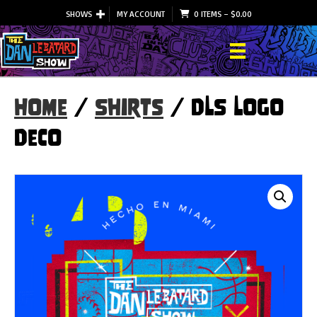
SHOWS
MY ACCOUNT
0 ITEMS
–
$
0.00
Home
/
Shirts
/ DLS Logo
Deco