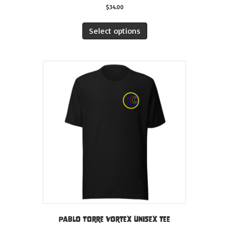
$
34.00
This
product
Select options
has
multiple
variants.
The
options
may
be
chosen
on
the
product
page
Pablo Torre Vortex Unisex tee