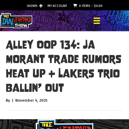
SHOWS
MY ACCOUNT
0 ITEMS
–
$
0.00
Alley Oop 134: Ja
Morant Trade Rumors
Heat Up + Lakers Trio
Ballin’ Out
By
|
November 4, 2025