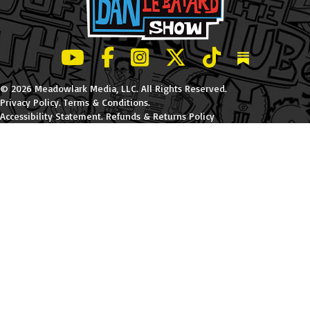
LeBatard and Friends show on Youtube
LeBatard and Friends on Facebook
LeBatard and Friends on Instagr
LeBatard and Friends on Tw
LeBatard and Friend
Dan Lebatard
© 2026 Meadowlark Media, LLC. All Rights Reserved.
Privacy Policy
.
Terms & Conditions
.
Accessibility Statement
.
Refunds & Returns Policy