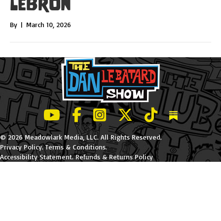
LeBron
By
|
March 10, 2026
LeBatard and Friends show on Youtube
LeBatard and Friends on Facebook
LeBatard and Friends on Instagr
LeBatard and Friends on Tw
LeBatard and Friend
Dan Lebatard
© 2026 Meadowlark Media, LLC. All Rights Reserved.
Privacy Policy
.
Terms & Conditions
.
Accessibility Statement
.
Refunds & Returns Policy