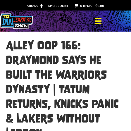
SHOWS
MY ACCOUNT
0 ITEMS
–
$
0.00
Alley Oop 166:
Draymond Says He
Built the Warriors
Dynasty | Tatum
Returns, Knicks Panic
& Lakers Without