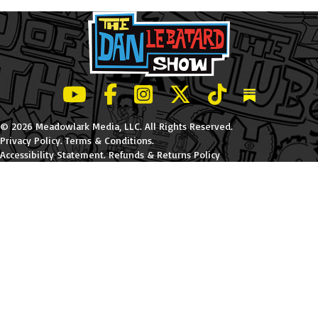
LeBatard and Friends show on Youtube
LeBatard and Friends on Facebook
LeBatard and Friends on Instagr
LeBatard and Friends on Tw
LeBatard and Friend
Dan Lebatard
© 2026 Meadowlark Media, LLC. All Rights Reserved.
Privacy Policy
.
Terms & Conditions
.
Accessibility Statement
.
Refunds & Returns Policy