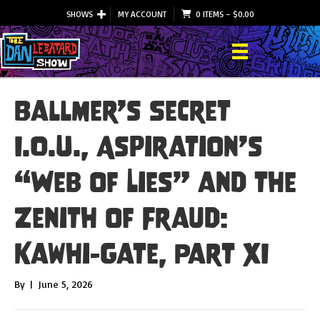
SHOWS
MY ACCOUNT
0 ITEMS
–
$
0.00
Ballmer’s Secret
I.O.U., Aspiration’s
“Web of Lies” and the
Zenith of Fraud:
Kawhi-Gate, Part XI
By
|
June 5, 2026