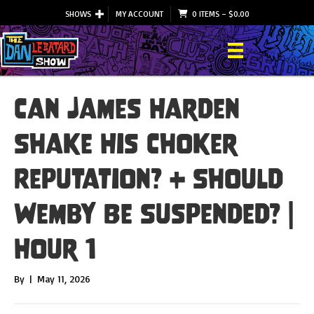
SHOWS
MY ACCOUNT
0 ITEMS
–
$
0.00
Can James Harden
Shake His Choker
Reputation? + Should
Wemby Be Suspended? |
Hour 1
By
|
May 11, 2026