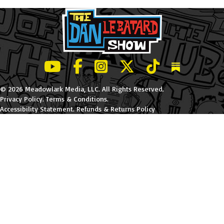
LeBatard and Friends show on Youtube
LeBatard and Friends on Facebook
LeBatard and Friends on Instagr
LeBatard and Friends on Tw
LeBatard and Friend
Dan Lebatard
© 2026 Meadowlark Media, LLC. All Rights Reserved.
Privacy Policy
.
Terms & Conditions
.
Accessibility Statement
.
Refunds & Returns Policy