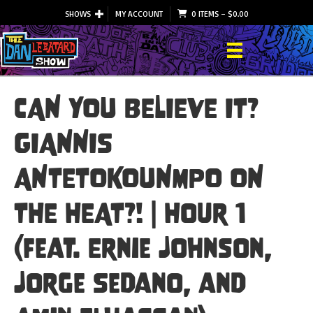
SHOWS
MY ACCOUNT
0 ITEMS
–
$
0.00
CAN YOU BELIEVE IT?
GIANNIS
ANTETOKOUNMPO ON
THE HEAT?! | Hour 1
(feat. Ernie Johnson,
Jorge Sedano, and