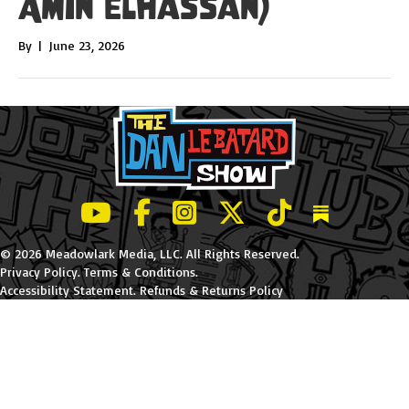
Amin Elhassan)
By
|
June 23, 2026
LeBatard and Friends show on Youtube
LeBatard and Friends on Facebook
LeBatard and Friends on Instagr
LeBatard and Friends on Tw
LeBatard and Friend
Dan Lebatard
© 2026 Meadowlark Media, LLC. All Rights Reserved.
Privacy Policy
.
Terms & Conditions
.
Accessibility Statement
.
Refunds & Returns Policy