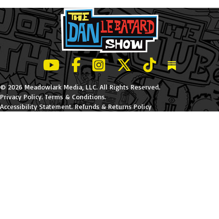
LeBatard and Friends show on Youtube
LeBatard and Friends on Facebook
LeBatard and Friends on Instagr
LeBatard and Friends on Tw
LeBatard and Friend
Dan Lebatard
© 2026 Meadowlark Media, LLC. All Rights Reserved.
Privacy Policy
.
Terms & Conditions
.
Accessibility Statement
.
Refunds & Returns Policy