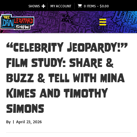
SHOWS
MY ACCOUNT
0 ITEMS
–
$
0.00
“Celebrity Jeopardy!”
Film Study: Share &
Buzz & Tell with Mina
Kimes and Timothy
Simons
By
|
April 23, 2026