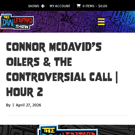
SHOWS
MY ACCOUNT
0 ITEMS
–
$
0.00
Connor McDavid’s
Oilers & The
Controversial Call |
Hour 2
By
|
April 27, 2026