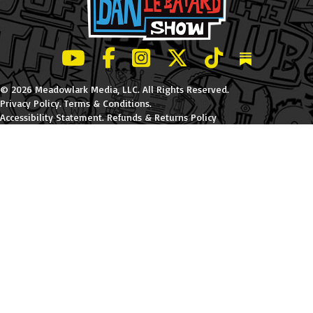
LeBatard and Friends show on Youtube
LeBatard and Friends on Facebook
LeBatard and Friends on Instagr
LeBatard and Friends on Tw
LeBatard and Friend
Dan Lebatard
© 2026 Meadowlark Media, LLC. All Rights Reserved.
Privacy Policy
.
Terms & Conditions
.
Accessibility Statement
.
Refunds & Returns Policy