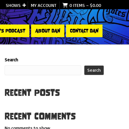
SHOWS
MY ACCOUNT
0 ITEMS
–
$
0.00
’S PODCAST
ABOUT DAN
CONTACT DAN
Search
Search
Recent Posts
Recent Comments
No comments to show.