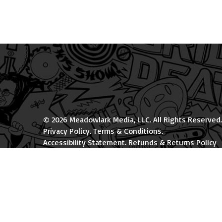
© 2026 Meadowlark Media, LLC. All Rights Reserved.
Privacy Policy
.
Terms & Conditions
.
Accessibility Statement
.
Refunds & Returns Policy