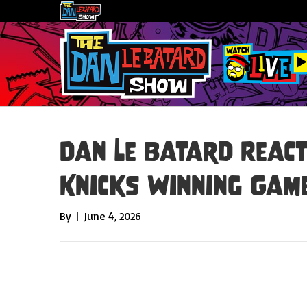
Dan Le Batard React
Knicks Winning Game
By
|
June 4, 2026