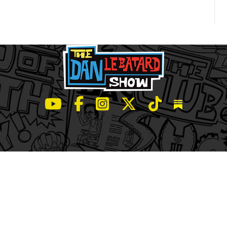
LeBatard and Friends show on Youtube
LeBatard and Friends on Facebook
LeBatard and Friends on Instagr
LeBatard and Friends on Tw
LeBatard and Friend
Dan Lebatard