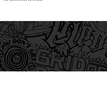
am
itter
s on Tiktok
 and Friends on Substack