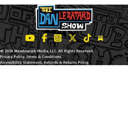
LeBatard and Friends show on Youtube
LeBatard and Friends on Facebook
LeBatard and Friends on Instagr
LeBatard and Friends on Tw
LeBatard and Friend
Dan Lebatard
© 2026 Meadowlark Media, LLC. All Rights Reserved.
Privacy Policy
.
Terms & Conditions
.
Accessibility Statement
.
Refunds & Returns Policy