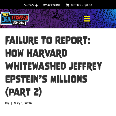
SHOWS
MY ACCOUNT
0 ITEMS
–
$
0.00
Failure to Report:
How Harvard
Whitewashed Jeffrey
Epstein’s Millions
(Part 2)
By
|
May 1, 2026