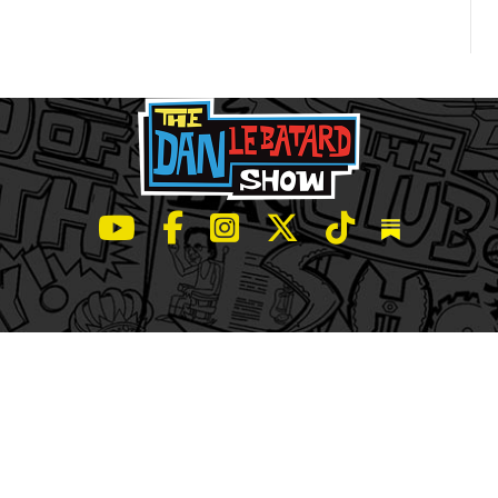
LeBatard and Friends show on Youtube
LeBatard and Friends on Facebook
LeBatard and Friends on Instagr
LeBatard and Friends on Tw
LeBatard and Friend
Dan Lebatard