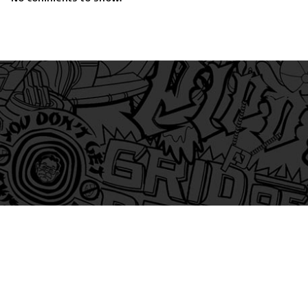
am
itter
s on Tiktok
 and Friends on Substack