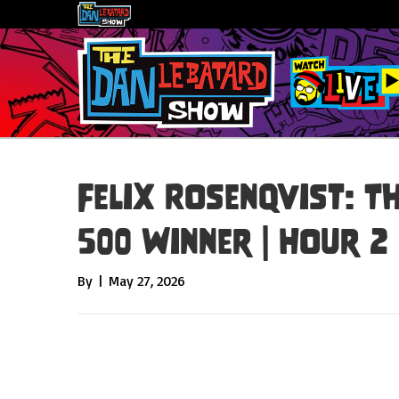
Felix Rosenqvist: T
500 Winner | Hour 2
By
|
May 27, 2026