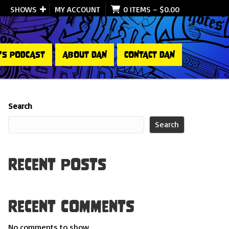
SHOWS
MY ACCOUNT
0 ITEMS
–
$
0.00
’S PODCAST
ABOUT DAN
CONTACT DAN
Search
Search
Recent Posts
Recent Comments
No comments to show.