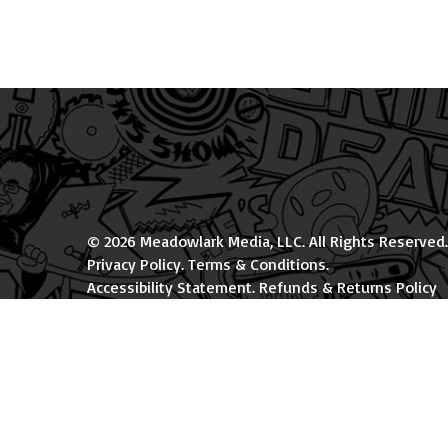
© 2026 Meadowlark Media, LLC. All Rights Reserved.
Privacy Policy
.
Terms & Conditions
.
Accessibility Statement
.
Refunds & Returns Policy