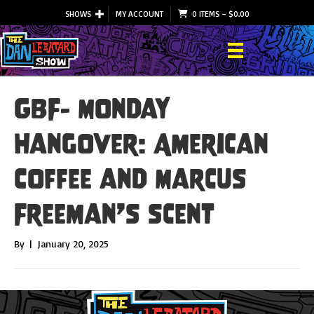
SHOWS
MY ACCOUNT
0 ITEMS
–
$
0.00
GBF- Monday
Hangover: American
Coffee and Marcus
Freeman’s scent
By
|
January 20, 2025