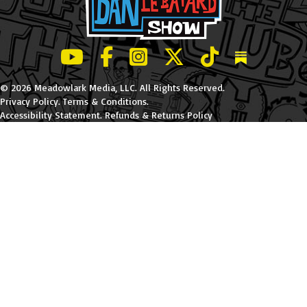
LeBatard and Friends show on Youtube
LeBatard and Friends on Facebook
LeBatard and Friends on Instagr
LeBatard and Friends on Tw
LeBatard and Friend
Dan Lebatard
© 2026 Meadowlark Media, LLC. All Rights Reserved.
Privacy Policy
.
Terms & Conditions
.
Accessibility Statement
.
Refunds & Returns Policy