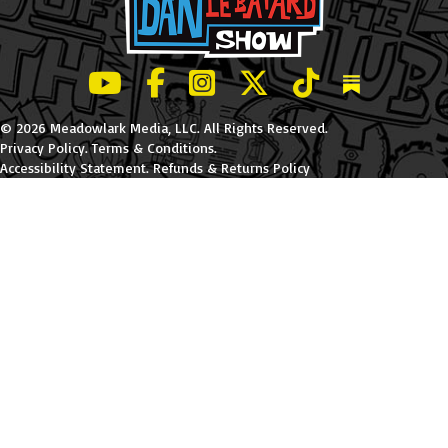
LeBatard and Friends show on Youtube
LeBatard and Friends on Facebook
LeBatard and Friends on Instagr
LeBatard and Friends on Tw
LeBatard and Friend
Dan Lebatard
© 2026 Meadowlark Media, LLC. All Rights Reserved.
Privacy Policy
.
Terms & Conditions
.
Accessibility Statement
.
Refunds & Returns Policy