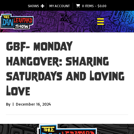
SHOWS
MY ACCOUNT
0 ITEMS
–
$
0.00
GBF- Monday
Hangover: Sharing
Saturdays and Loving
Love
By
|
December 16, 2024