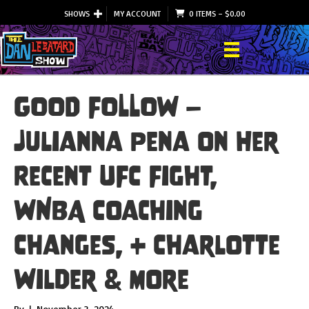
SHOWS
MY ACCOUNT
0 ITEMS
–
$
0.00
GOOD FOLLOW –
Julianna Pena on Her
Recent UFC Fight,
WNBA Coaching
Changes, + Charlotte
Wilder & More
By
|
November 3, 2024