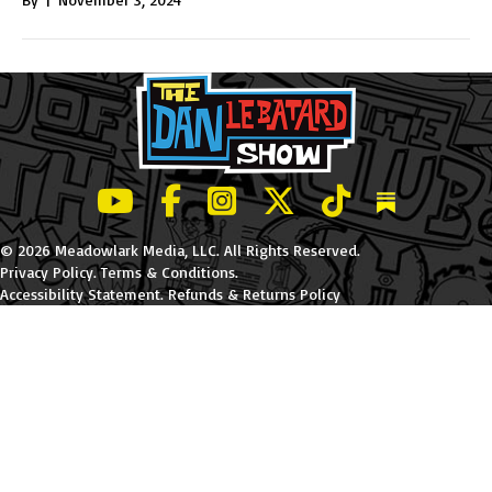
LeBatard and Friends show on Youtube
LeBatard and Friends on Facebook
LeBatard and Friends on Instagr
LeBatard and Friends on Tw
LeBatard and Friend
Dan Lebatard
© 2026 Meadowlark Media, LLC. All Rights Reserved.
Privacy Policy
.
Terms & Conditions
.
Accessibility Statement
.
Refunds & Returns Policy