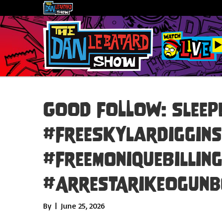
GOOD FOLLOW: Sleepe
#FreeSkylarDiggins
#FreeMoniqueBillin
#ArrestArikeOgunb
By
|
June 25, 2026