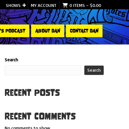
SHOWS
MY ACCOUNT
0 ITEMS
–
$
0.00
’S PODCAST
ABOUT DAN
CONTACT DAN
Search
Search
Recent Posts
Recent Comments
No comments to show.