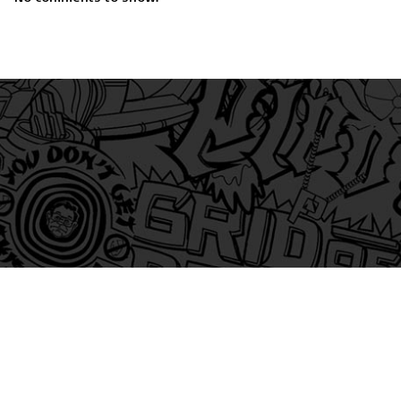
am
itter
s on Tiktok
 and Friends on Substack