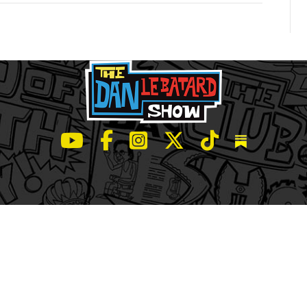
LeBatard and Friends show on Youtube
LeBatard and Friends on Facebook
LeBatard and Friends on Instagr
LeBatard and Friends on Tw
LeBatard and Friend
Dan Lebatard