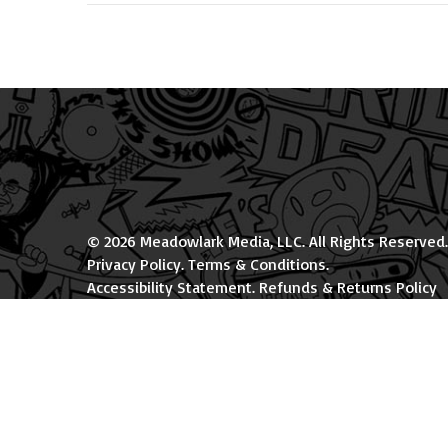
© 2026 Meadowlark Media, LLC. All Rights Reserved.
Privacy Policy
.
Terms & Conditions
.
Accessibility Statement
.
Refunds & Returns Policy