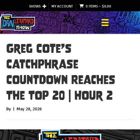
SHOWS
MY ACCOUNT
0 ITEMS
–
$
0.00
Greg Cote’s
Catchphrase
Countdown Reaches
The Top 20 | Hour 2
By
|
May 28, 2026