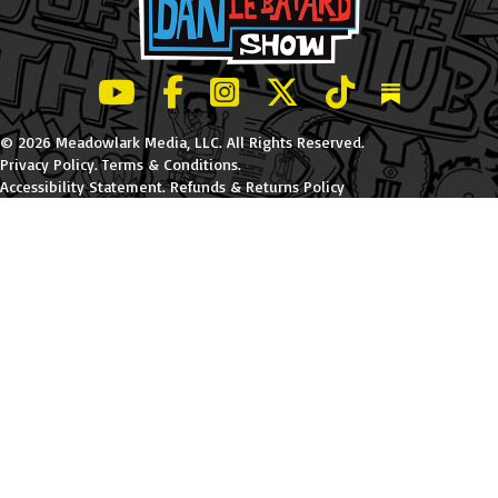
LeBatard and Friends show on Youtube
LeBatard and Friends on Facebook
LeBatard and Friends on Instagr
LeBatard and Friends on Tw
LeBatard and Friend
Dan Lebatard
© 2026 Meadowlark Media, LLC. All Rights Reserved.
Privacy Policy
.
Terms & Conditions
.
Accessibility Statement
.
Refunds & Returns Policy