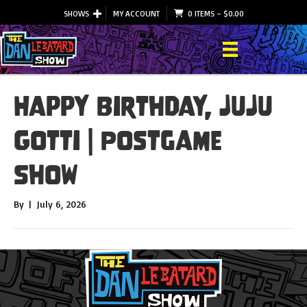
SHOWS
MY ACCOUNT
0 ITEMS
–
$
0.00
Happy Birthday, JuJu
Gotti | Postgame
Show
By
|
July 6, 2026