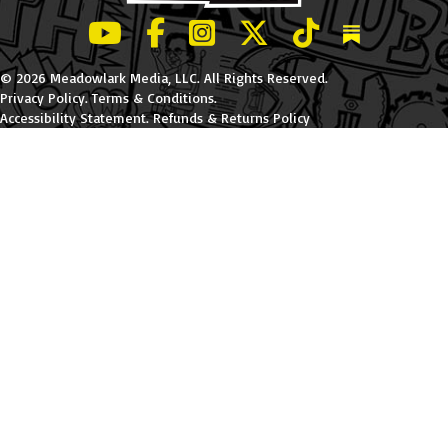
LeBatard and Friends show on Youtube
LeBatard and Friends on Facebook
LeBatard and Friends on Instagr
LeBatard and Friends on Tw
LeBatard and Friend
Dan Lebatard
© 2026 Meadowlark Media, LLC. All Rights Reserved.
Privacy Policy
.
Terms & Conditions
.
Accessibility Statement
.
Refunds & Returns Policy