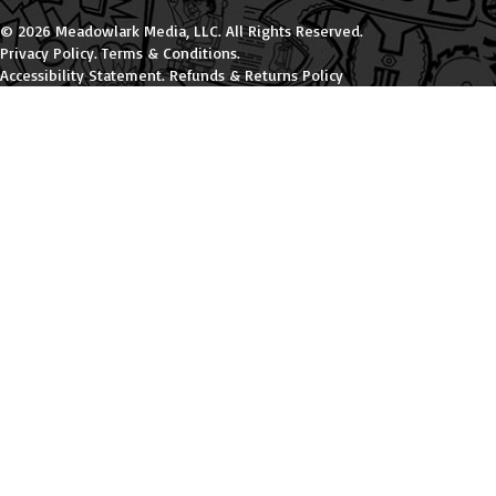
© 2026 Meadowlark Media, LLC. All Rights Reserved.
Privacy Policy
.
Terms & Conditions
.
Accessibility Statement
.
Refunds & Returns Policy