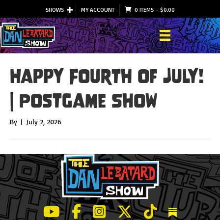
SHOWS
MY ACCOUNT
0 ITEMS
–
$
0.00
Happy Fourth of July!
| Postgame Show
By
|
July 2, 2026
LeBatard and Friends show on Youtube
LeBatard and Friends on Facebook
LeBatard and Friends on Instagr
LeBatard and Friends on Tw
LeBatard and Friend
Dan Lebatard