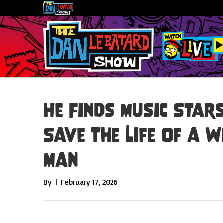
He Finds Music Star
Save the Life of a 
Man
By
|
February 17, 2026