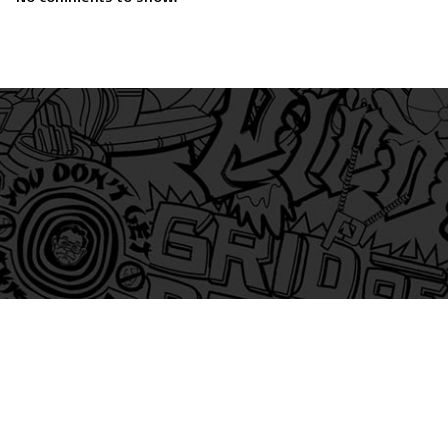
am
itter
s on Tiktok
 and Friends on Substack