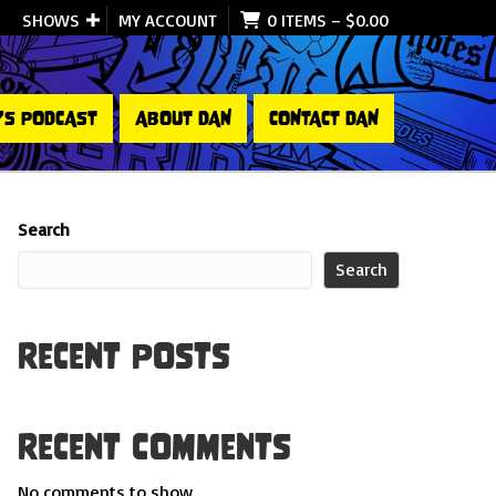
SHOWS
MY ACCOUNT
0 ITEMS
–
$
0.00
’S PODCAST
ABOUT DAN
CONTACT DAN
Search
Search
Recent Posts
Recent Comments
No comments to show.