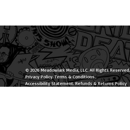
© 2026 Meadowlark Media, LLC. All Rights Reserved.
Privacy Policy
.
Terms & Conditions
.
Accessibility Statement
.
Refunds & Returns Policy