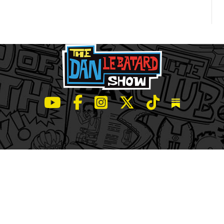
LeBatard and Friends show on Youtube
LeBatard and Friends on Facebook
LeBatard and Friends on Instagr
LeBatard and Friends on Tw
LeBatard and Friend
Dan Lebatard