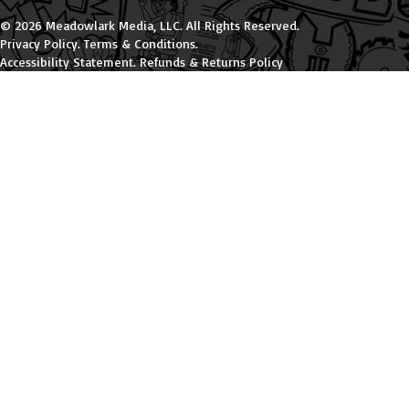
© 2026 Meadowlark Media, LLC. All Rights Reserved.
Privacy Policy
.
Terms & Conditions
.
Accessibility Statement
.
Refunds & Returns Policy