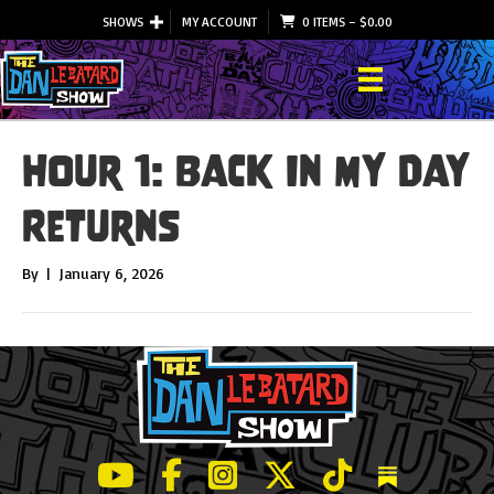
SHOWS
MY ACCOUNT
0 ITEMS
–
$
0.00
Hour 1: Back In My Day
Returns
By
|
January 6, 2026
LeBatard and Friends show on Youtube
LeBatard and Friends on Facebook
LeBatard and Friends on Instagr
LeBatard and Friends on Tw
LeBatard and Friend
Dan Lebatard