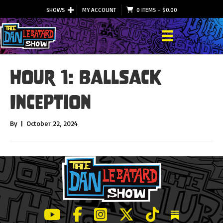
SHOWS
MY ACCOUNT
0 ITEMS
–
$
0.00
Hour 1: Ballsack
Inception
By
|
October 22, 2024
LeBatard and Friends show on Youtube
LeBatard and Friends on Facebook
LeBatard and Friends on Instagr
LeBatard and Friends on Tw
LeBatard and Friend
Dan Lebatard