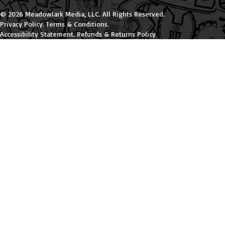
© 2026 Meadowlark Media, LLC. All Rights Reserved.
Privacy Policy
.
Terms & Conditions
.
Accessibility Statement
.
Refunds & Returns Policy