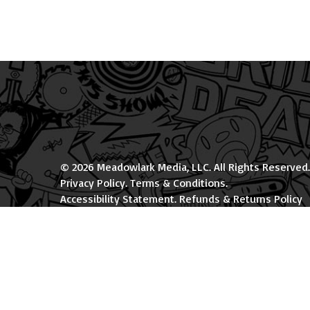
© 2026 Meadowlark Media, LLC. All Rights Reserved.
Privacy Policy
.
Terms & Conditions
.
Accessibility Statement
.
Refunds & Returns Policy