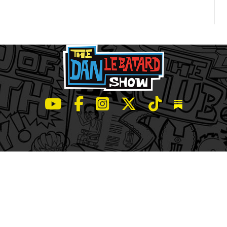
LeBatard and Friends show on Youtube
LeBatard and Friends on Facebook
LeBatard and Friends on Instagr
LeBatard and Friends on Tw
LeBatard and Friend
Dan Lebatard