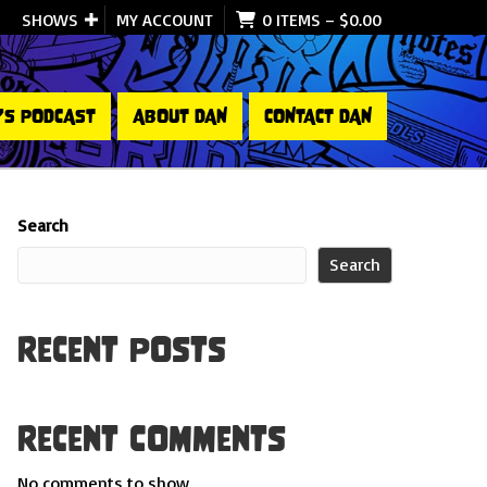
SHOWS
MY ACCOUNT
0 ITEMS
–
$
0.00
’S PODCAST
ABOUT DAN
CONTACT DAN
Search
Search
Recent Posts
Recent Comments
No comments to show.