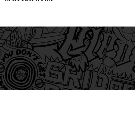
am
itter
s on Tiktok
 and Friends on Substack