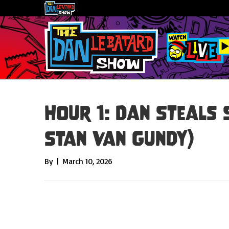
Hour 1: Dan Steals 
Stan Van Gundy)
By
|
March 10, 2026