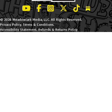
LeBatard and Friends show on Youtube
LeBatard and Friends on Facebook
LeBatard and Friends on Instagr
LeBatard and Friends on Tw
LeBatard and Friend
Dan Lebatard
© 2026 Meadowlark Media, LLC. All Rights Reserved.
Privacy Policy
.
Terms & Conditions
.
Accessibility Statement
.
Refunds & Returns Policy