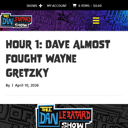
SHOWS
MY ACCOUNT
0 ITEMS
–
$
0.00
Hour 1: Dave Almost
Fought Wayne
Gretzky
By
|
April 10, 2026