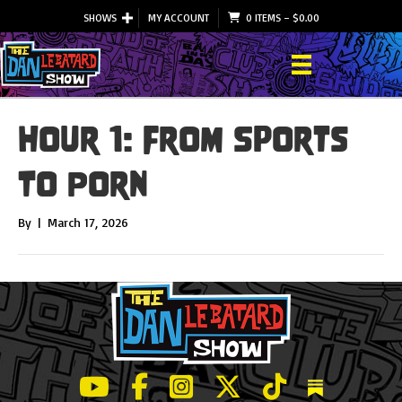
SHOWS
MY ACCOUNT
0 ITEMS
–
$
0.00
Hour 1: From Sports
To Porn
By
|
March 17, 2026
LeBatard and Friends show on Youtube
LeBatard and Friends on Facebook
LeBatard and Friends on Instagr
LeBatard and Friends on Tw
LeBatard and Friend
Dan Lebatard