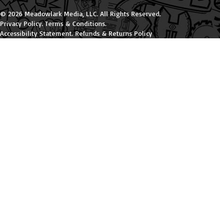
© 2026 Meadowlark Media, LLC. All Rights Reserved.
Privacy Policy
.
Terms & Conditions
.
Accessibility Statement
.
Refunds & Returns Policy