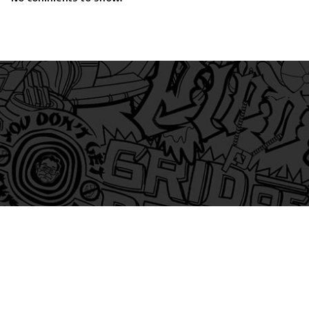
am
itter
s on Tiktok
 and Friends on Substack