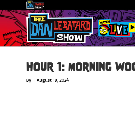
Hour 1: Morning Wo
By
|
August 19, 2024