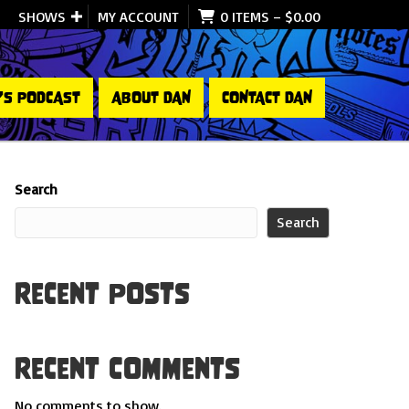
SHOWS
MY ACCOUNT
0 ITEMS
–
$
0.00
’S PODCAST
ABOUT DAN
CONTACT DAN
Search
Search
Recent Posts
Recent Comments
No comments to show.