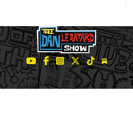
LeBatard and Friends show on Youtube
LeBatard and Friends on Facebook
LeBatard and Friends on Instagr
LeBatard and Friends on Tw
LeBatard and Friend
Dan Lebatard