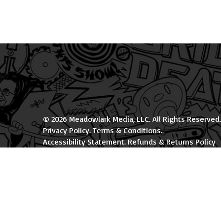
© 2026 Meadowlark Media, LLC. All Rights Reserved.
Privacy Policy
.
Terms & Conditions
.
Accessibility Statement
.
Refunds & Returns Policy