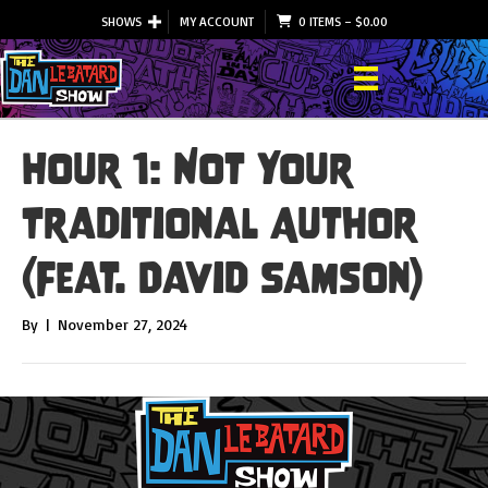
SHOWS
MY ACCOUNT
0 ITEMS
–
$
0.00
Hour 1: Not Your
Traditional Author
(Feat. David Samson)
By
|
November 27, 2024