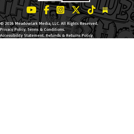
LeBatard and Friends show on Youtube
LeBatard and Friends on Facebook
LeBatard and Friends on Instagr
LeBatard and Friends on Tw
LeBatard and Friend
Dan Lebatard
© 2026 Meadowlark Media, LLC. All Rights Reserved.
Privacy Policy
.
Terms & Conditions
.
Accessibility Statement
.
Refunds & Returns Policy