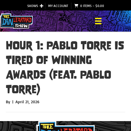
SHOWS
MY ACCOUNT
0 ITEMS
–
$
0.00
Hour 1: Pablo Torre Is
Tired Of Winning
Awards (feat. Pablo
Torre)
By
|
April 21, 2026