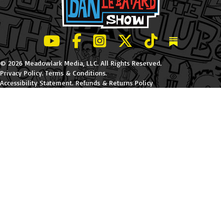
LeBatard and Friends show on Youtube
LeBatard and Friends on Facebook
LeBatard and Friends on Instagr
LeBatard and Friends on Tw
LeBatard and Friend
Dan Lebatard
© 2026 Meadowlark Media, LLC. All Rights Reserved.
Privacy Policy
.
Terms & Conditions
.
Accessibility Statement
.
Refunds & Returns Policy