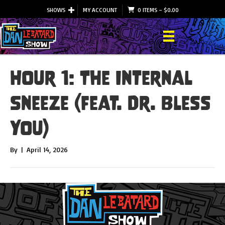
SHOWS
MY ACCOUNT
0 ITEMS
–
$
0.00
Hour 1: The Internal
Sneeze (feat. Dr. Bless
You)
By
|
April 14, 2026