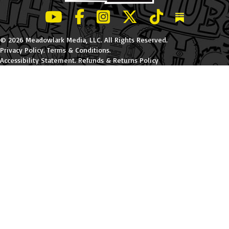
LeBatard and Friends show on Youtube
LeBatard and Friends on Facebook
LeBatard and Friends on Instagr
LeBatard and Friends on Tw
LeBatard and Friend
Dan Lebatard
© 2026 Meadowlark Media, LLC. All Rights Reserved.
Privacy Policy
.
Terms & Conditions
.
Accessibility Statement
.
Refunds & Returns Policy