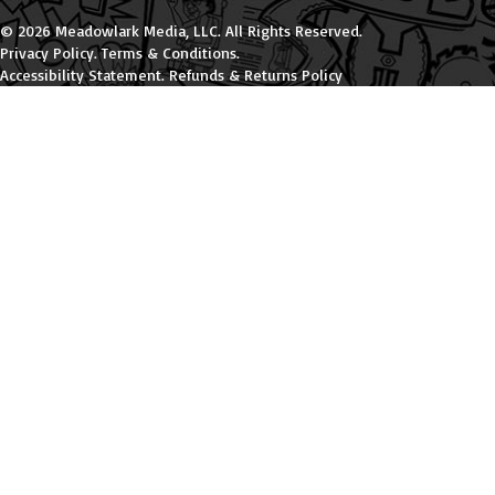
© 2026 Meadowlark Media, LLC. All Rights Reserved.
Privacy Policy
.
Terms & Conditions
.
Accessibility Statement
.
Refunds & Returns Policy