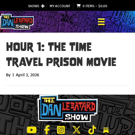
SHOWS
MY ACCOUNT
0 ITEMS
–
$
0.00
Hour 1: The Time
Travel Prison Movie
By
|
April 3, 2026
LeBatard and Friends show on Youtube
LeBatard and Friends on Facebook
LeBatard and Friends on Instagr
LeBatard and Friends on Tw
LeBatard and Friend
Dan Lebatard