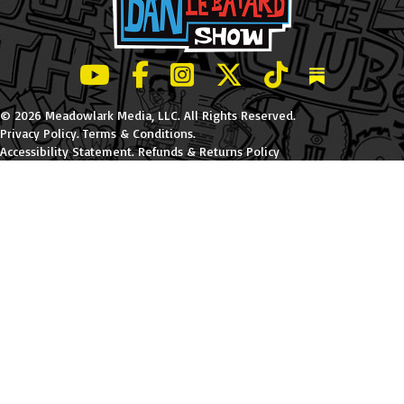
LeBatard and Friends show on Youtube
LeBatard and Friends on Facebook
LeBatard and Friends on Instagr
LeBatard and Friends on Tw
LeBatard and Friend
Dan Lebatard
© 2026 Meadowlark Media, LLC. All Rights Reserved.
Privacy Policy
.
Terms & Conditions
.
Accessibility Statement
.
Refunds & Returns Policy