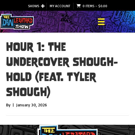
SHOWS
MY ACCOUNT
0 ITEMS
–
$
0.00
Hour 1: The
Undercover Shough-
hold (feat. Tyler
Shough)
By
|
January 30, 2026