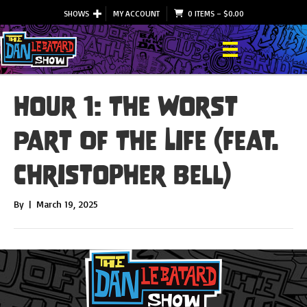
SHOWS
MY ACCOUNT
0 ITEMS
–
$
0.00
Hour 1: The Worst
Part Of The Life (feat.
Christopher Bell)
By
|
March 19, 2025