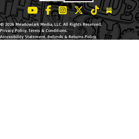
LeBatard and Friends show on Youtube
LeBatard and Friends on Facebook
LeBatard and Friends on Instagr
LeBatard and Friends on Tw
LeBatard and Friend
Dan Lebatard
© 2026 Meadowlark Media, LLC. All Rights Reserved.
Privacy Policy
.
Terms & Conditions
.
Accessibility Statement
.
Refunds & Returns Policy