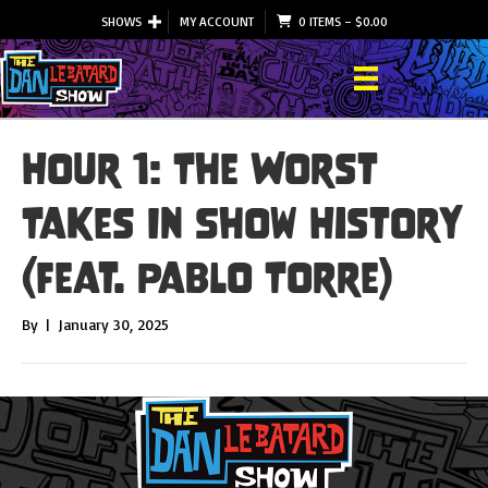
SHOWS
MY ACCOUNT
0 ITEMS
–
$
0.00
Hour 1: The Worst
Takes In Show History
(feat. Pablo Torre)
By
|
January 30, 2025