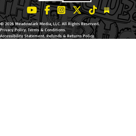
LeBatard and Friends show on Youtube
LeBatard and Friends on Facebook
LeBatard and Friends on Instagr
LeBatard and Friends on Tw
LeBatard and Friend
Dan Lebatard
© 2026 Meadowlark Media, LLC. All Rights Reserved.
Privacy Policy
.
Terms & Conditions
.
Accessibility Statement
.
Refunds & Returns Policy