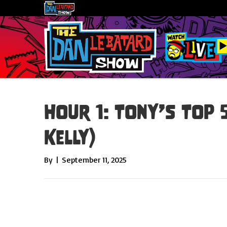
Hour 1: Tony’s Top 
Kelly)
By
|
September 11, 2025