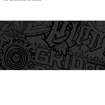
am
itter
s on Tiktok
 and Friends on Substack