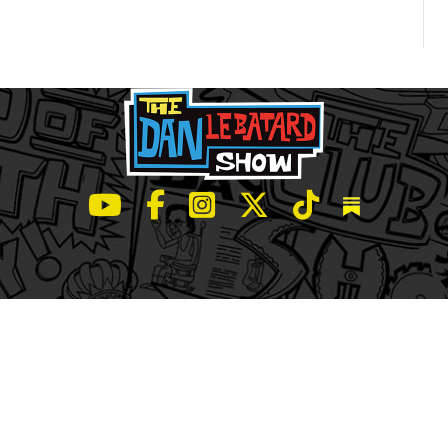
LeBatard and Friends show on Youtube
LeBatard and Friends on Facebook
LeBatard and Friends on Instagr
LeBatard and Friends on Tw
LeBatard and Friend
Dan Lebatard