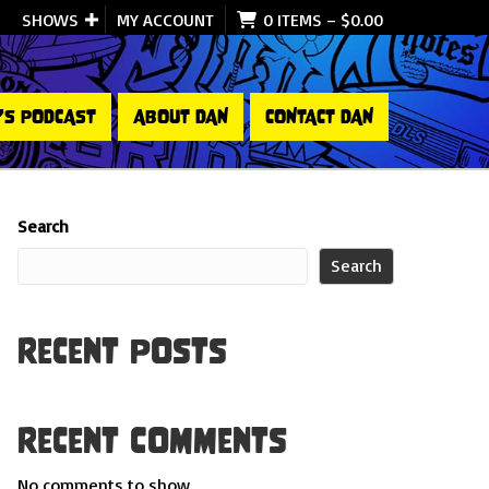
SHOWS
MY ACCOUNT
0 ITEMS
–
$
0.00
’S PODCAST
ABOUT DAN
CONTACT DAN
Search
Search
Recent Posts
Recent Comments
No comments to show.