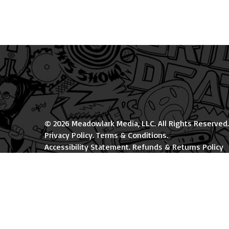
© 2026 Meadowlark Media, LLC. All Rights Reserved.
Privacy Policy
.
Terms & Conditions
.
Accessibility Statement
.
Refunds & Returns Policy