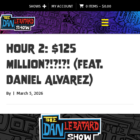
SHOWS
MY ACCOUNT
0 ITEMS
–
$
0.00
Hour 2: $125
Million?!?!?! (feat.
Daniel Alvarez)
By
|
March 5, 2026