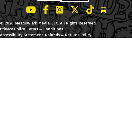
LeBatard and Friends show on Youtube
LeBatard and Friends on Facebook
LeBatard and Friends on Instagr
LeBatard and Friends on Tw
LeBatard and Friend
Dan Lebatard
© 2026 Meadowlark Media, LLC. All Rights Reserved.
Privacy Policy
.
Terms & Conditions
.
Accessibility Statement
.
Refunds & Returns Policy