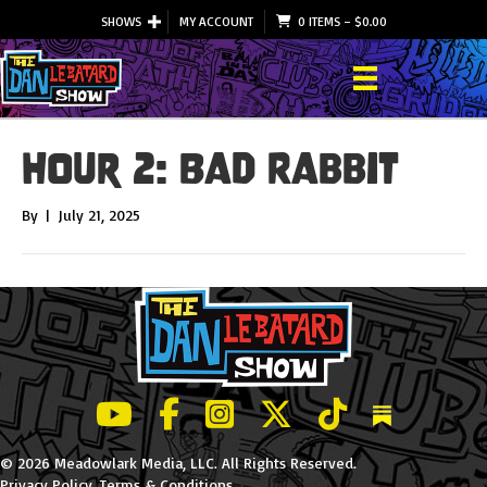
SHOWS
MY ACCOUNT
0 ITEMS
–
$
0.00
Hour 2: Bad Rabbit
By
|
July 21, 2025
LeBatard and Friends show on Youtube
LeBatard and Friends on Facebook
LeBatard and Friends on Instagr
LeBatard and Friends on Tw
LeBatard and Friend
Dan Lebatard
© 2026 Meadowlark Media, LLC. All Rights Reserved.
Privacy Policy
.
Terms & Conditions
.