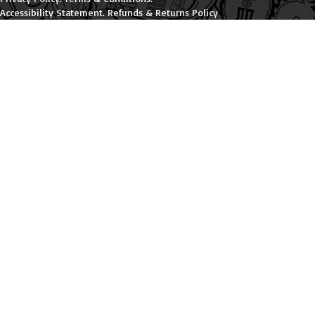
Accessibility Statement
.
Refunds & Returns Policy