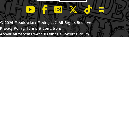
LeBatard and Friends show on Youtube
LeBatard and Friends on Facebook
LeBatard and Friends on Instagr
LeBatard and Friends on Tw
LeBatard and Friend
Dan Lebatard
© 2026 Meadowlark Media, LLC. All Rights Reserved.
Privacy Policy
.
Terms & Conditions
.
Accessibility Statement
.
Refunds & Returns Policy