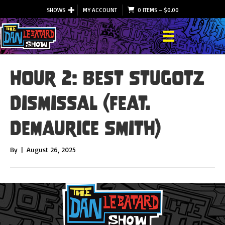
SHOWS
MY ACCOUNT
0 ITEMS
–
$
0.00
Hour 2: Best Stugotz
Dismissal (feat.
DeMaurice Smith)
By
|
August 26, 2025