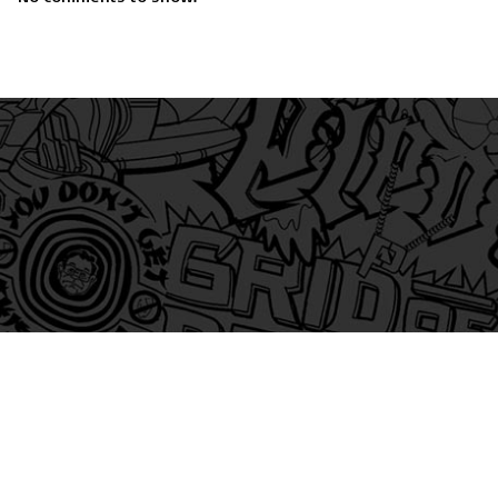
am
itter
s on Tiktok
 and Friends on Substack