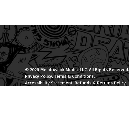
© 2026 Meadowlark Media, LLC. All Rights Reserved.
Privacy Policy
.
Terms & Conditions
.
Accessibility Statement
.
Refunds & Returns Policy