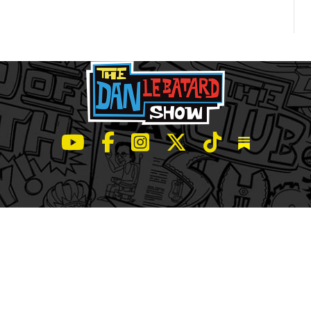
LeBatard and Friends show on Youtube
LeBatard and Friends on Facebook
LeBatard and Friends on Instagr
LeBatard and Friends on Tw
LeBatard and Friend
Dan Lebatard