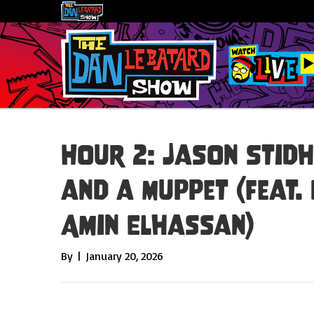
Hour 2: Jason Stid
and a Muppet (feat.
Amin Elhassan)
By
|
January 20, 2026