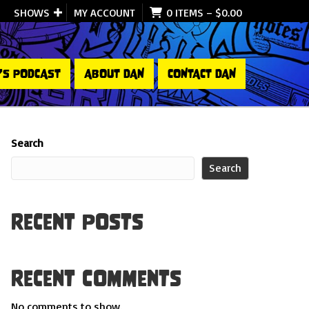
SHOWS
MY ACCOUNT
0 ITEMS
–
$
0.00
’S PODCAST
ABOUT DAN
CONTACT DAN
Search
Search
Recent Posts
Recent Comments
No comments to show.