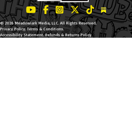
LeBatard and Friends show on Youtube
LeBatard and Friends on Facebook
LeBatard and Friends on Instagr
LeBatard and Friends on Tw
LeBatard and Friend
Dan Lebatard
© 2026 Meadowlark Media, LLC. All Rights Reserved.
Privacy Policy
.
Terms & Conditions
.
Accessibility Statement
.
Refunds & Returns Policy