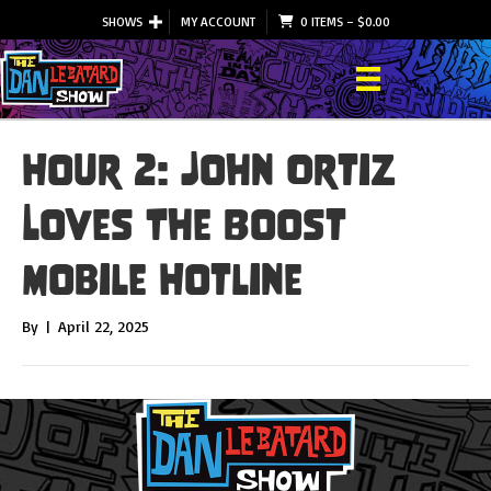
SHOWS
MY ACCOUNT
0 ITEMS
–
$
0.00
Hour 2: John Ortiz
Loves The Boost
Mobile Hotline
By
|
April 22, 2025