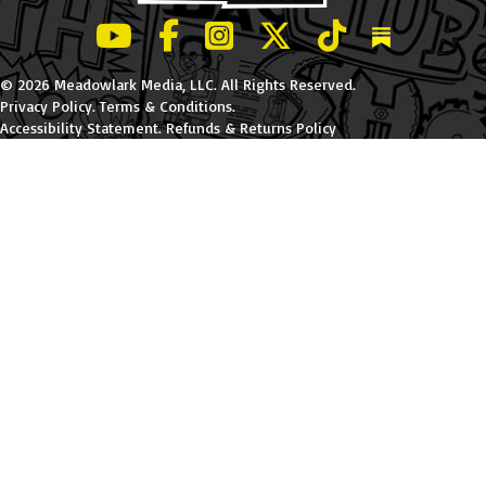
LeBatard and Friends show on Youtube
LeBatard and Friends on Facebook
LeBatard and Friends on Instagr
LeBatard and Friends on Tw
LeBatard and Friend
Dan Lebatard
© 2026 Meadowlark Media, LLC. All Rights Reserved.
Privacy Policy
.
Terms & Conditions
.
Accessibility Statement
.
Refunds & Returns Policy