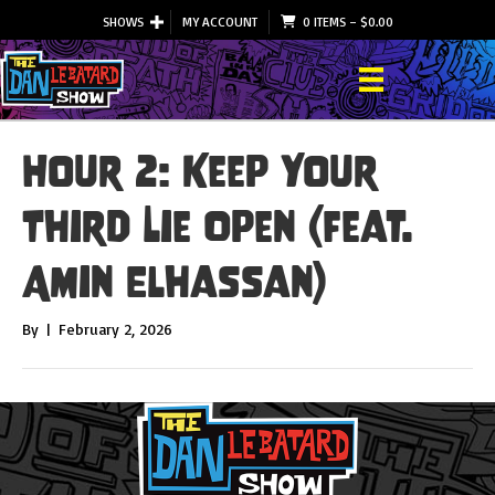
SHOWS
MY ACCOUNT
0 ITEMS
–
$
0.00
Hour 2: Keep Your
Third Lie Open (feat.
Amin Elhassan)
By
|
February 2, 2026