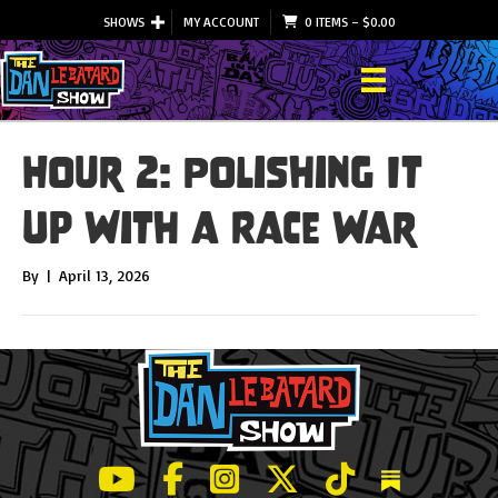
SHOWS
MY ACCOUNT
0 ITEMS
–
$
0.00
Hour 2: Polishing It
Up With a Race War
By
|
April 13, 2026
LeBatard and Friends show on Youtube
LeBatard and Friends on Facebook
LeBatard and Friends on Instagr
LeBatard and Friends on Tw
LeBatard and Friend
Dan Lebatard