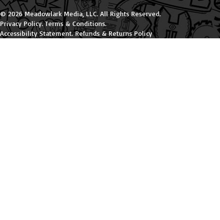
© 2026 Meadowlark Media, LLC. All Rights Reserved.
Privacy Policy
.
Terms & Conditions
.
Accessibility Statement
.
Refunds & Returns Policy