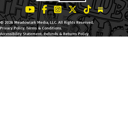
LeBatard and Friends show on Youtube
LeBatard and Friends on Facebook
LeBatard and Friends on Instagr
LeBatard and Friends on Tw
LeBatard and Friend
Dan Lebatard
© 2026 Meadowlark Media, LLC. All Rights Reserved.
Privacy Policy
.
Terms & Conditions
.
Accessibility Statement
.
Refunds & Returns Policy