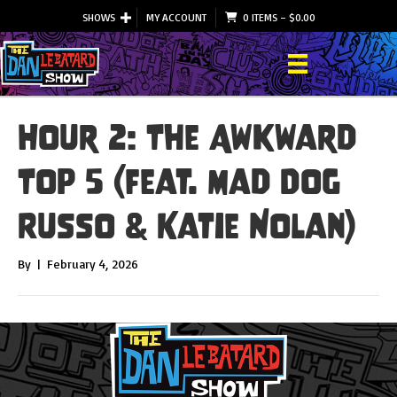
SHOWS
MY ACCOUNT
0 ITEMS
–
$
0.00
Hour 2: The Awkward
Top 5 (feat. Mad Dog
Russo & Katie Nolan)
By
|
February 4, 2026