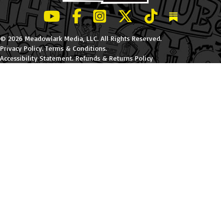
LeBatard and Friends show on Youtube
LeBatard and Friends on Facebook
LeBatard and Friends on Instagr
LeBatard and Friends on Tw
LeBatard and Friend
Dan Lebatard
© 2026 Meadowlark Media, LLC. All Rights Reserved.
Privacy Policy
.
Terms & Conditions
.
Accessibility Statement
.
Refunds & Returns Policy