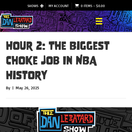
SHOWS
MY ACCOUNT
0 ITEMS
–
$
0.00
Hour 2: The Biggest
Choke Job In NBA
History
By
|
May 26, 2025