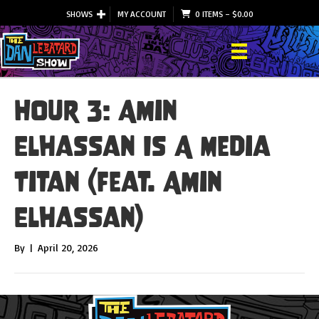
SHOWS
MY ACCOUNT
0 ITEMS
–
$
0.00
Hour 3: Amin
Elhassan Is A Media
Titan (feat. Amin
Elhassan)
By
|
April 20, 2026