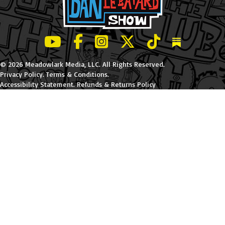
LeBatard and Friends show on Youtube
LeBatard and Friends on Facebook
LeBatard and Friends on Instagr
LeBatard and Friends on Tw
LeBatard and Friend
Dan Lebatard
© 2026 Meadowlark Media, LLC. All Rights Reserved.
Privacy Policy
.
Terms & Conditions
.
Accessibility Statement
.
Refunds & Returns Policy