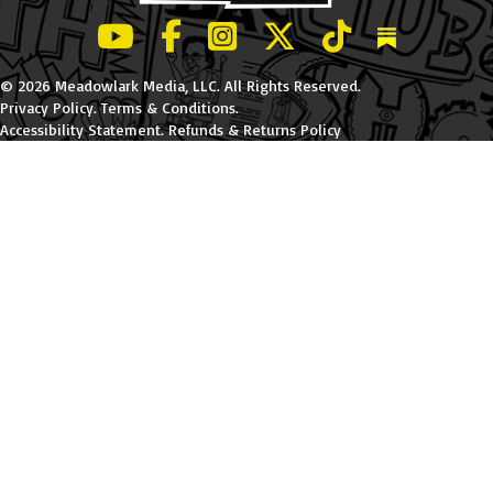
LeBatard and Friends show on Youtube
LeBatard and Friends on Facebook
LeBatard and Friends on Instagr
LeBatard and Friends on Tw
LeBatard and Friend
Dan Lebatard
© 2026 Meadowlark Media, LLC. All Rights Reserved.
Privacy Policy
.
Terms & Conditions
.
Accessibility Statement
.
Refunds & Returns Policy