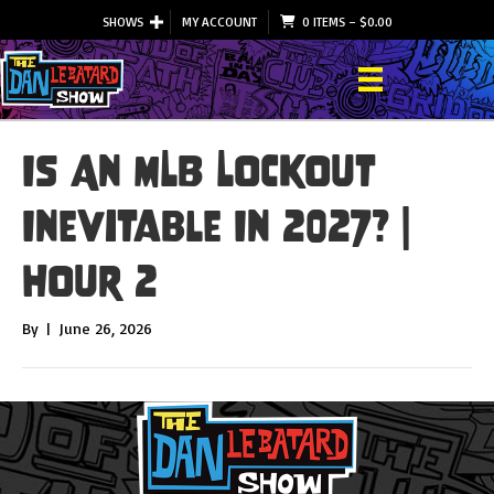
SHOWS
MY ACCOUNT
0 ITEMS
–
$
0.00
Is An MLB Lockout
Inevitable In 2027? |
Hour 2
By
|
June 26, 2026