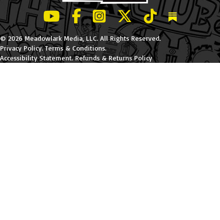
LeBatard and Friends show on Youtube
LeBatard and Friends on Facebook
LeBatard and Friends on Instagr
LeBatard and Friends on Tw
LeBatard and Friend
Dan Lebatard
© 2026 Meadowlark Media, LLC. All Rights Reserved.
Privacy Policy
.
Terms & Conditions
.
Accessibility Statement
.
Refunds & Returns Policy