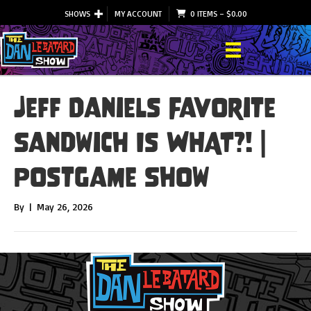
SHOWS
MY ACCOUNT
0 ITEMS
–
$
0.00
Jeff Daniels Favorite
Sandwich Is WHAT?! |
Postgame Show
By
|
May 26, 2026